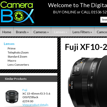
Welcome to The Digita
BUY ONLINE or CALL 01536 523
Home
Brands »
Cameras »
Lenses »
Lens Filters »
Camco
Lenses
Fuji XF10-
Prime
Telephoto Zoom
Standard Zoom
Macro
Lens Converters
Similar Products
Fuji
XC 15-45mm f3.5-5.6
OIS PZ Black
£259.00
View product details