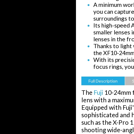
A minimum work
you can capture
surroundings to
Its high-speed A
smaller lenses 
lenses in the fr
Thanks to light 
the XF10-24mm l
With its precis
focus rings, yo
Full Description
The
Fuji
10-24mm f4
lens with a maximu
Equipped with Fuji'
sophisticated and 
such as the X-Pro 1
shooting wide-angl