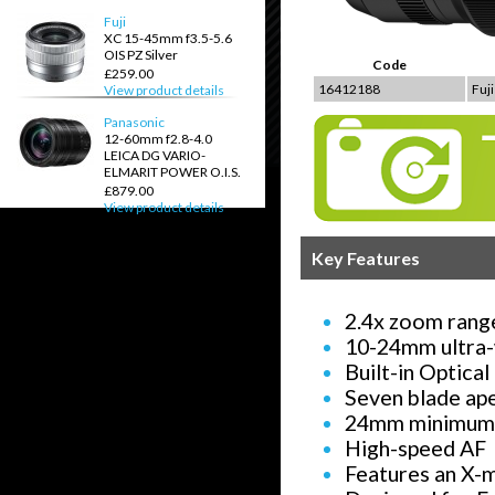
Fuji
XC 15-45mm f3.5-5.6
OIS PZ Silver
Code
£259.00
16412188
Fuj
View product details
Panasonic
12-60mm f2.8-4.0
LEICA DG VARIO-
ELMARIT POWER O.I.S.
£879.00
View product details
Key Features
2.4x zoom rang
10-24mm ultra-
Built-in Optical
Seven blade ap
24mm minimum 
High-speed AF
Features an X-