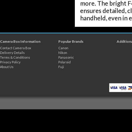
more. The bright F4
ensures detailed, c
handheld, even in e
Camera Box Information
Popular Brands
Additiona
Contact Camera Box
Canon
Delivery Details
Nikon
Terms & Conditions
Panasonic
Privacy Policy
Polaroid
About Us
Fuji