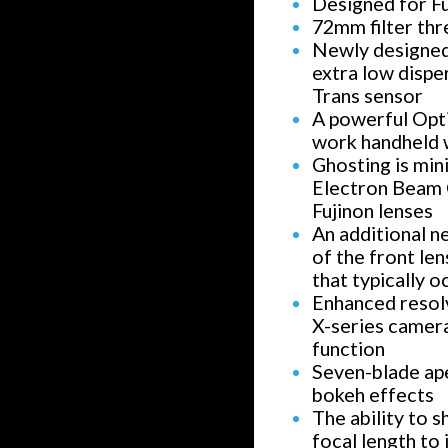
Designed for F
72mm filter thr
Newly designed 
extra low dispe
Trans sensor
A powerful Opti
work handheld w
Ghosting is min
Electron Beam Co
Fujinon lenses
An additional n
of the front le
that typically 
Enhanced resolv
X-series camer
function
Seven-blade ap
bokeh effects
The ability to 
focal length to