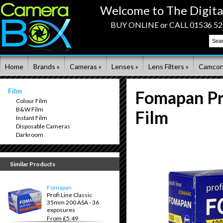
Welcome to The Digita
BUY ONLINE or CALL 01536 523
Home
Brands »
Cameras »
Lenses »
Lens Filters »
Camcor
Film
Fomapan Pro
Colour Film
B&W Film
Film
Instant Film
Disposable Cameras
Darkroom
Similar Products
Fomapan
Profi Line Classic
35mm 200 ASA - 36
exposures
From £5.49