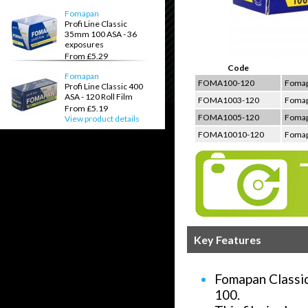
View product details
Fomapan
Profi Line Classic
35mm 100 ASA - 36
exposures
From £5.29
View product details
Code
Fomapan
FOMA100-120
Fomapa
Profi Line Classic 400
ASA - 120 Roll Film
FOMA1003-120
Fomapa
From £5.19
FOMA1005-120
Fomapa
View product details
FOMA10010-120
Fomapa
Key Features
Fomapan Classic 
100.