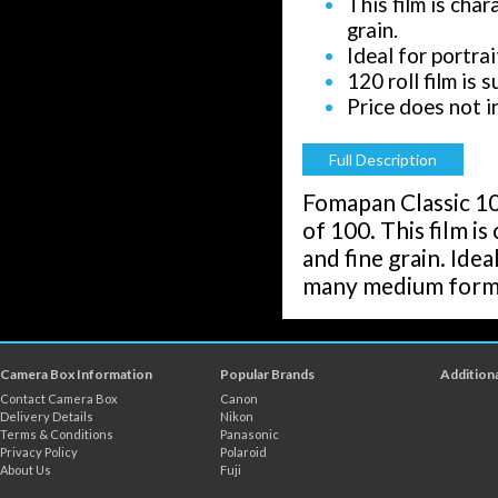
This film is cha
grain.
Ideal for portra
120 roll film is
Price does not i
Full Description
Fomapan Classic 100
of 100. This film i
and fine grain. Idea
many medium format
Camera Box Information
Popular Brands
Additiona
Contact Camera Box
Canon
Delivery Details
Nikon
Terms & Conditions
Panasonic
Privacy Policy
Polaroid
About Us
Fuji