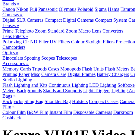
Brands »
Canon
Nikon
Fuji
Panasonic
Olympus
Polaroid
Sigma
Hama
Tamro
Cameras »
Digital SLR Cameras
Compact Digital Cameras
Compact System Ca
Lenses »
Prime
Telephoto Zoom
Standard Zoom
Macro
Lens Converters
Lens Filters »
Polarizing Cir
ND Filter
UV Filters
Colour
Skylight Filters
Protection
Camcorders
Optics »
Binoculars
Spotting Scopes
Telescopes
Accessories »
Memory Cards
Tripods
Cases
Monopods
Flash Units
Flash Meters
Ba
Printing Paper
Misc
Camera Care
Digital Frames
Battery Chargers
Un
Studio Lighting »
Flash Lighting and Kits
Continuous Lighting
LED Lighting
Softboxe
Meters
Backgrounds
Stands and Supports
Light Triggers
Lighting Ac
Bags »
Backpacks
Sling Bag
Shoulder Bag
Holsters
Compact Cases
Camera 
Film »
Colour Film
B&W Film
Instant Film
Disposable Cameras
Darkroom
Cashback