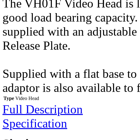
The VH01F Video Head is li
good load bearing capacity. 
supplied with an adjustable
Release Plate.
Supplied with a flat base to
adaptor is also available to 
Type
Video Head
Full Description
Specification