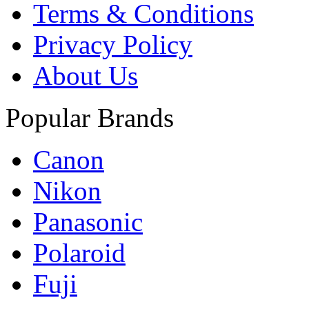
Terms & Conditions
Privacy Policy
About Us
Popular Brands
Canon
Nikon
Panasonic
Polaroid
Fuji