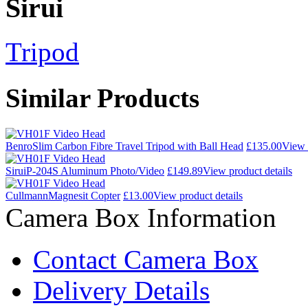
Sirui
Tripod
Similar Products
Benro
Slim Carbon Fibre Travel Tripod with Ball Head
£135.00
View 
Sirui
P-204S Aluminum Photo/Video
£149.89
View product details
Cullmann
Magnesit Copter
£13.00
View product details
Camera Box Information
Contact Camera Box
Delivery Details