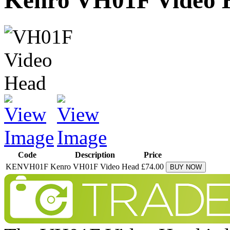
Kenro VH01F Video 
Code
Description
Price
KENVH01F
Kenro VH01F Video Head
£74.00