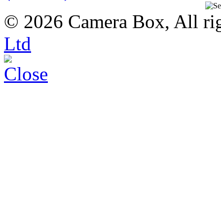
© 2026 Camera Box, All rig
Ltd