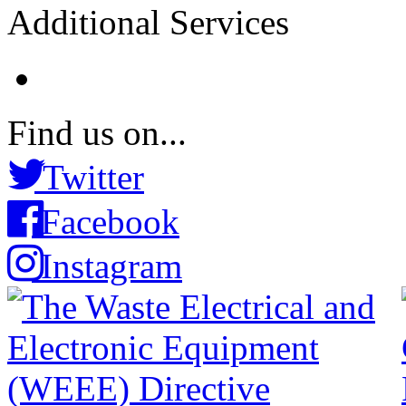
Additional Services
Find us on...
Twitter
Facebook
Instagram