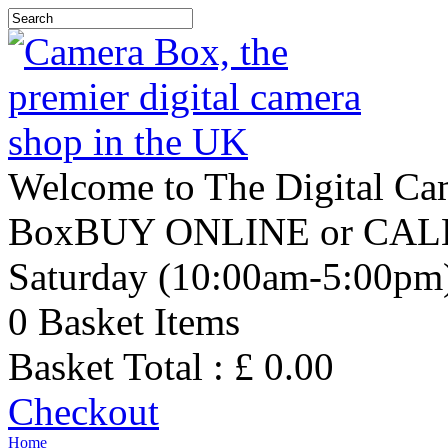
Welcome to The Digital C
Box
BUY ONLINE or CALL 
Saturday (10:00am-5:00pm
0
Basket Items
Basket Total : £
0.00
Checkout
Home