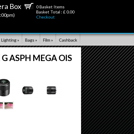
ra Box
0
Basket Items
Basket Total : £
0.00
5:00pm)
Checkout
 Lighting »
Bags »
Film »
Cashback
X G ASPH MEGA OIS