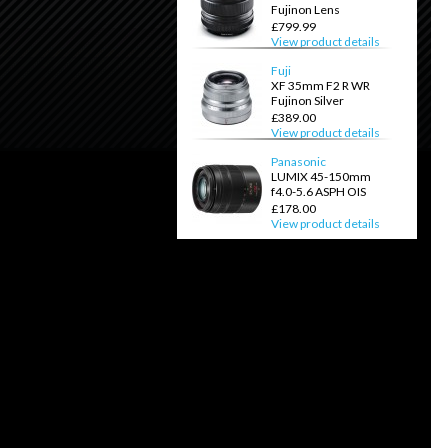
Fujinon Lens
£799.99
View product details
Fuji
XF 35mm F2 R WR
Fujinon Silver
£389.00
View product details
Panasonic
LUMIX 45-150mm
f4.0-5.6 ASPH OIS
£178.00
View product details