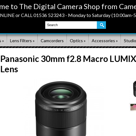
me to The Digital Camera Shop from Came
LINE or CALL 01536 523243 - Monday to Saturday (10:00am-
 »
Lens Filters »
Camcorders
Optics »
Accessories »
Studio
Panasonic 30mm f2.8 Macro LUMI
Lens