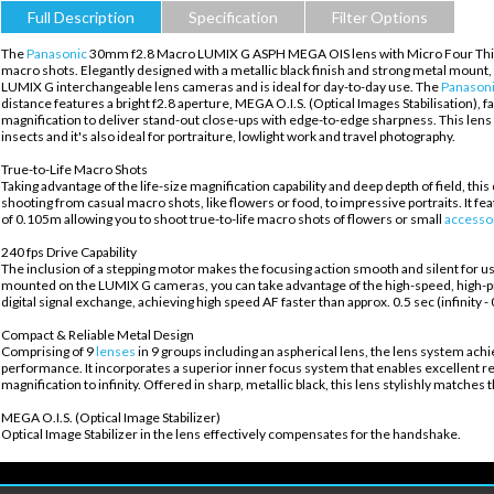
Full Description
Specification
Filter Options
The
Panasonic
30mm f2.8 Macro LUMIX G ASPH MEGA OIS lens with Micro Four Thirds fi
macro shots. Elegantly designed with a metallic black finish and strong metal mount, 
LUMIX G interchangeable lens cameras and is ideal for day-to-day use. The
Panason
distance features a bright f2.8 aperture, MEGA O.I.S. (Optical Images Stabilisation), f
magnification to deliver stand-out close-ups with edge-to-edge sharpness. This lens i
insects and it's also ideal for portraiture, lowlight work and travel photography.
True-to-Life Macro Shots
Taking advantage of the life-size magnification capability and deep depth of field, th
shooting from casual macro shots, like flowers or food, to impressive portraits. It f
of 0.105m allowing you to shoot true-to-life macro shots of flowers or small
accesso
240 fps Drive Capability
The inclusion of a stepping motor makes the focusing action smooth and silent for u
mounted on the LUMIX G cameras, you can take advantage of the high-speed, high-pr
digital signal exchange, achieving high speed AF faster than approx. 0.5 sec (infinity 
Compact & Reliable Metal Design
Comprising of 9
lenses
in 9 groups including an aspherical lens, the lens system ach
performance. It incorporates a superior inner focus system that enables excellent res
magnification to infinity. Offered in sharp, metallic black, this lens stylishly match
MEGA O.I.S. (Optical Image Stabilizer)
Optical Image Stabilizer in the lens effectively compensates for the handshake.