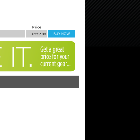
Price
£259.00