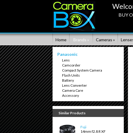
Welco
BUY ON
Home
Brands »
Cameras »
Lenses
Panasonic
Lens
Camcorder
Compact System Camera
Flash Units
Battery
Lens Converter
Camera Care
Accessory
Similar Products
Fuji
14mm f2.8 R XF