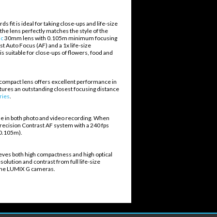
t is ideal for taking close-ups and life-size
the lens perfectly matches the style of the
ic
30mm lens with 0.105m minimum focusing
ast Auto Focus (AF) and a 1x life-size
s suitable for close-ups of flowers, food and
is compact lens offers excellent performance in
eatures an outstanding closest focusing distance
ries
.
se in both photo and video recording. When
ecision Contrast AF system with a 240 fps
- 0.105m).
ieves both high compactness and high optical
olution and contrast from full life-size
es the LUMIX G cameras.