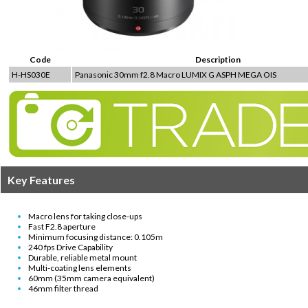
Code
Description
H-HS030E
Panasonic 30mm f2.8 Macro LUMIX G ASPH MEGA OIS
Key Features
Macro lens for taking close-ups
Fast F2.8 aperture
Minimum focusing distance: 0.105m
240 fps Drive Capability
Durable, reliable metal mount
Multi-coating lens elements
60mm (35mm camera equivalent)
46mm filter thread