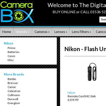
Welcome to The Digita
BUY ONLINE or CALL 01536 523
Home
Brands »
Cameras »
Lenses »
Lens Filters »
Camco
Nikon
Nikon - Flash Un
Prime
Batteries
Cases
Misc
More Brands
Benbo
Bresser
Canon
Celestron
Nikon
Cullmann
Remote Cord MC-36A
Duracell
£159.99
Energizer