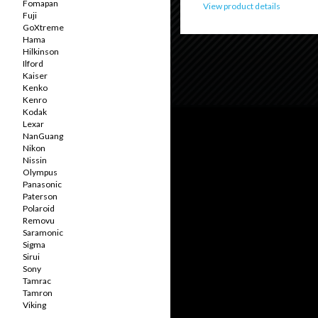
Fomapan
View product details
Fuji
GoXtreme
Hama
Hilkinson
Ilford
Kaiser
Kenko
Kenro
Kodak
Lexar
NanGuang
Nikon
Nissin
Olympus
Panasonic
Paterson
Polaroid
Removu
Saramonic
Sigma
Sirui
Sony
Tamrac
Tamron
Viking