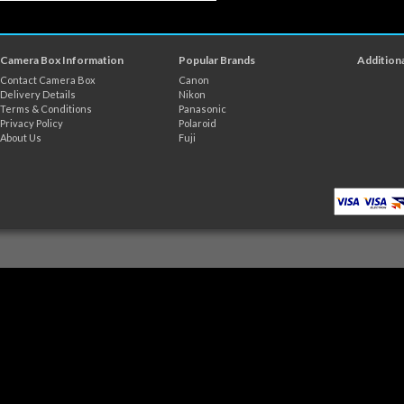
Camera Box Information
Popular Brands
Additiona
Contact Camera Box
Canon
Delivery Details
Nikon
Terms & Conditions
Panasonic
Privacy Policy
Polaroid
About Us
Fuji