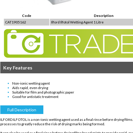
Code
Description
CAT1905162
Ilford Ilfotol Wetting Agent 1 Litre
Key Features
Non-ionic wetting agent
Aids rapid, even drying
Suitable for film and photographic paper
Good for antistatic treatment
Full Description
ILFORD ILFOTOL is a non-ionic wetting agent used as a final rinse before drying films
processes to greatly reduce the risk of drying marks being formed.
It can also be used as a final rinse before drying fibre based prints to provide rapid, 