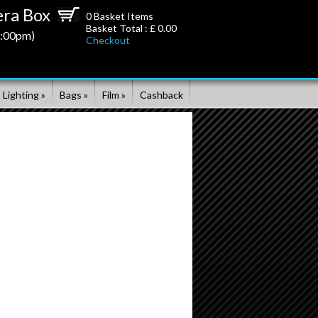
ra Box
0
Basket Items
Basket Total : £
0.00
5:00pm)
Checkout
 Lighting »
Bags »
Film »
Cashback