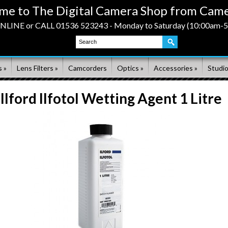
me to The Digital Camera Shop from Came
LINE or CALL 01536 523243 - Monday to Saturday (10:00am-
 »
Lens Filters »
Camcorders
Optics »
Accessories »
Studio
Ilford Ilfotol Wetting Agent 1 Litre