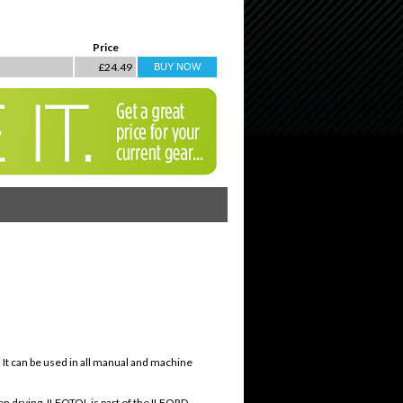
Price
£24.49
. It can be used in all manual and machine
even drying. ILFOTOL is part of the ILFORD