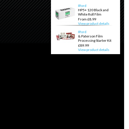
Ilford
HP5+ 120 Black and
White Roll Film
From £8.99
View product details
Ilford
& Paterson Film
Processing Starter Kit
£89.99
View product details