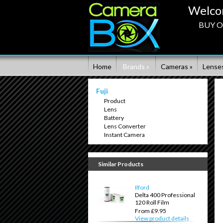
Welco
BUY ON
Home
Brands »
Cameras »
Lenses
Fuji
Product
Lens
Battery
Lens Converter
Instant Camera
Similar Products
Ilford
Delta 400 Professional
120 Roll Film
From £9.95
View product details