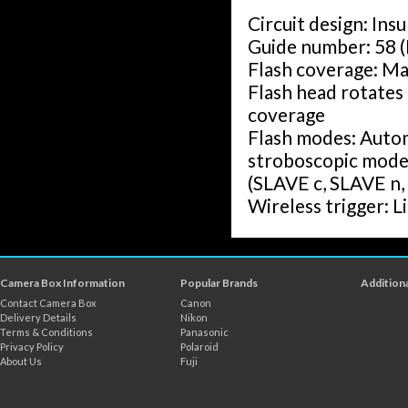
Circuit design: Ins
Guide number: 58 
Flash coverage: M
Flash head rotates 
coverage
Flash modes: Autom
stroboscopic mode 
(SLAVE c, SLAVE n, 
Wireless trigger: Li
Wireless flash dis
Wireless connectio
unit groups (A, B, C
Camera Box Information
Popular Brands
Additiona
Rotation angle: Up
Contact Camera Box
Canon
Down - 7 degrees
Delivery Details
Nikon
Terms & Conditions
Panasonic
Left and right - 18
Privacy Policy
Polaroid
Colour temperatur
About Us
Fuji
Flash time: 1/200s