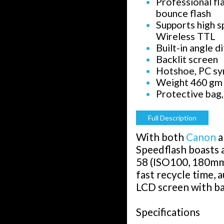
Professional fla
bounce flash
Supports high s
Wireless TTL
Built-in angle d
Backlit screen
Hotshoe, PC sy
Weight 460 gm
Protective bag,
Full Description
With both
Canon
a
Speedflash boasts 
58 (ISO100, 180mm)
fast recycle time, 
LCD screen with ba
Specifications