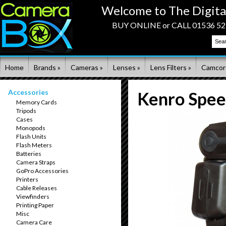
Welcome to The Digita
BUY ONLINE or CALL 01536 523
Home
Brands »
Cameras »
Lenses »
Lens Filters »
Camcor
Accessories
Kenro Speed
Memory Cards
Tripods
Cases
Monopods
Flash Units
Flash Meters
Batteries
Camera Straps
GoPro Accessories
Printers
Cable Releases
Viewfinders
Printing Paper
Misc
Camera Care