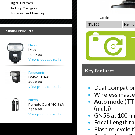
Digital Frames
Battery Chargers
Underwater Housing
Code
KFL101
Kenro 
Similar Products
Nissin
i60A
£239.00
View product details
Key Features
Panasonic
DMW-FL360 LE
£229.99
Dual Compatibil
View product details
Wireless maste
Nikon
Auto mode (TTL
Remote Cord MC-36A
(multi)
£159.99
GN58 at 100mm 
View product details
Focal Length r
Flash re-cycle 